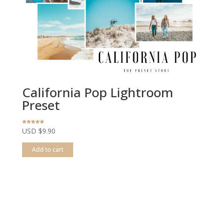
California Pop Lightroom
Preset
Rated
USD $
9.90
5.00
out of 5
Add to cart