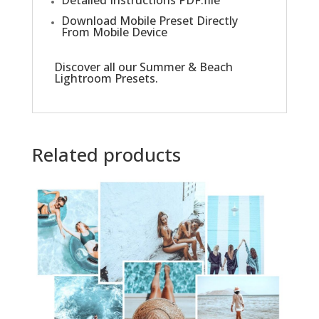
Download Mobile Preset Directly
From Mobile Device
Discover all our
Summer & Beach
Lightroom Presets
.
Related products