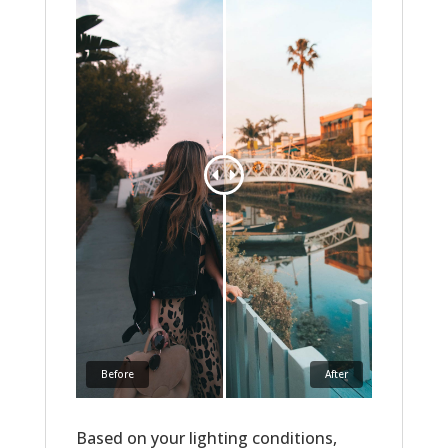
Before
After
Based on your lighting conditions,