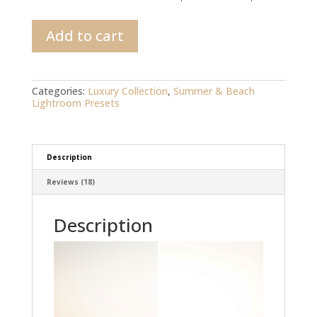
California
Add to cart
Sun
Lightroom
preset
quantity
Categories:
Luxury Collection
,
Summer & Beach
Lightroom Presets
Description
Reviews (18)
Description