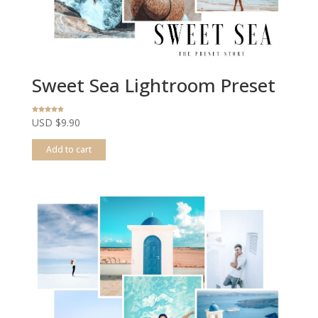
Sweet Sea Lightroom Preset
Rated
USD $
9.90
4.80
out of 5
Add to cart