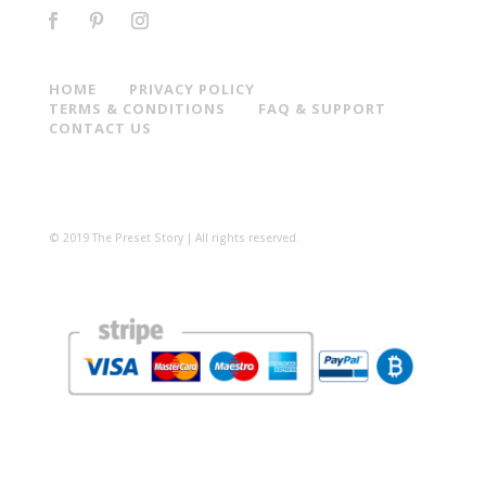
HOME
PRIVACY POLICY
TERMS & CONDITIONS
FAQ & SUPPORT
CONTACT US
© 2019 The Preset Story | All rights reserved.