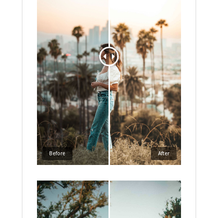
Before
After