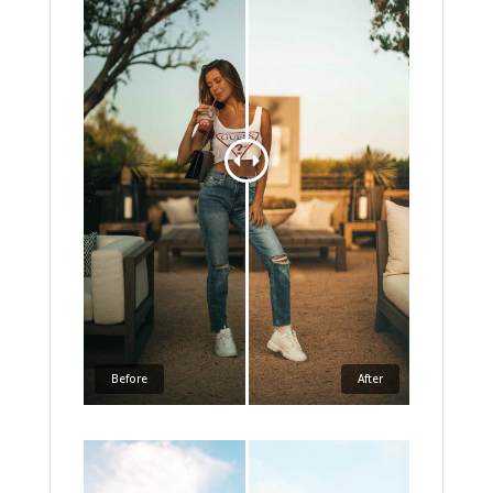
Before
After