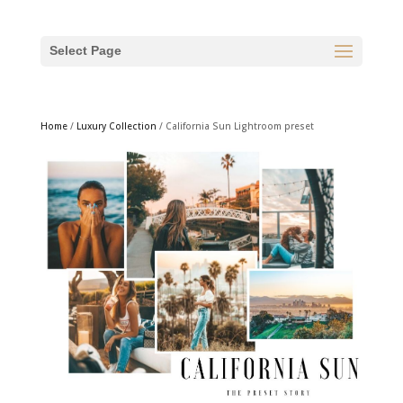
Select Page
Home
/
Luxury Collection
/ California Sun Lightroom preset