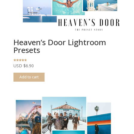
Heaven’s Door Lightroom
Presets
Rated
USD $
6.90
4.68
out of 5
Add to cart