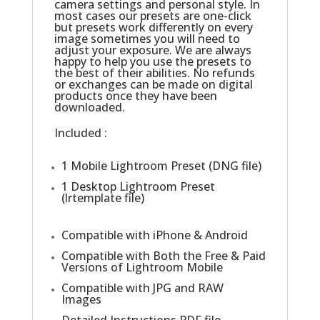
camera settings and personal style. In
most cases our presets are one-click
but presets work differently on every
image sometimes you will need to
adjust your exposure. We are always
happy to help you use the presets to
the best of their abilities. No refunds
or exchanges can be made on digital
products once they have been
downloaded.
Included :
1 Mobile Lightroom Preset (DNG file)
1 Desktop Lightroom Preset
(lrtemplate file)
Compatible with iPhone & Android
Compatible with Both the Free & Paid
Versions of Lightroom Mobile
Compatible with JPG and RAW
Images
Detailed Instructions PDF.file