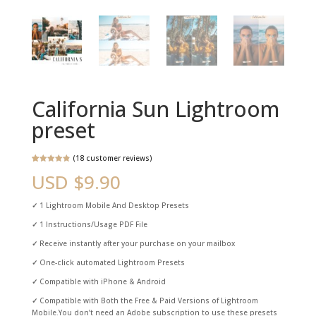
California Sun Lightroom
preset
(
18
customer reviews)
Rated
18
4.89
USD $
9.90
out of 5
based on
customer
ratings
✓
1 Lightroom Mobile And Desktop Presets
✓
1 Instructions/Usage PDF File
✓
Receive instantly after your purchase on your mailbox
✓
One-click automated Lightroom Presets
✓
Compatible with iPhone & Android
✓
Compatible with Both the Free & Paid Versions of Lightroom
Mobile.You don’t need an Adobe subscription to use these presets