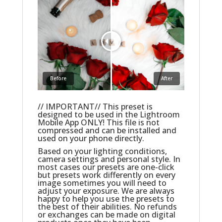
Before
After
// IMPORTANT// This preset is
designed to be used in the Lightroom
Mobile App ONLY! This file is not
compressed and can be installed and
used on your phone directly.
Based on your lighting conditions,
camera settings and personal style. In
most cases our presets are one-click
but presets work differently on every
image sometimes you will need to
adjust your exposure. We are always
happy to help you use the presets to
the best of their abilities. No refunds
or exchanges can be made on digital