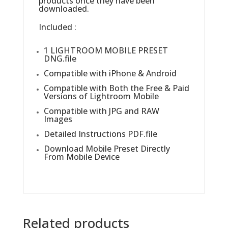
products once they have been
downloaded.
Included :
1 LIGHTROOM MOBILE PRESET
DNG.file
Compatible with iPhone & Android
Compatible with Both the Free & Paid
Versions of Lightroom Mobile
Compatible with JPG and RAW
Images
Detailed Instructions PDF.file
Download Mobile Preset Directly
From Mobile Device
Related products