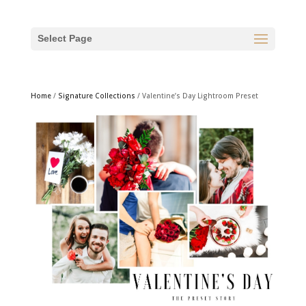
Select Page
Home
/
Signature Collections
/ Valentine’s Day Lightroom Preset