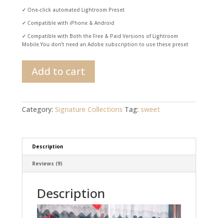
✓
One-click automated Lightroom Preset
✓
Compatible with iPhone & Android
✓
Compatible with Both the Free & Paid Versions of Lightroom
Mobile.You don’t need an Adobe subscription to use these preset
Valentine's
Add to cart
Day
Lightroom
Preset
quantity
Category:
Signature Collections
Tag:
sweet
Description
Reviews (9)
Description