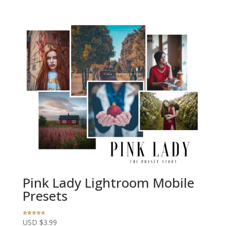
Pink Lady Lightroom Mobile
Presets
Rated
USD $
3.99
4.67