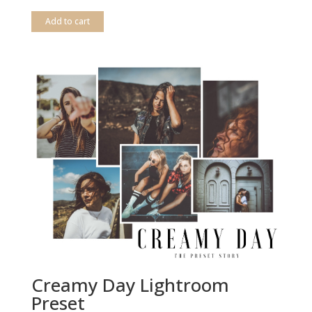
out of 5
Add to cart
Creamy Day Lightroom
Preset