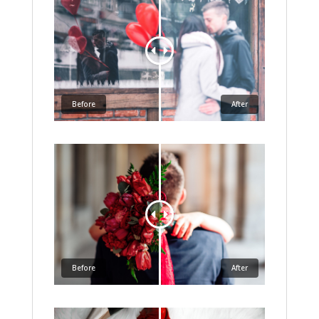
Before
After
Before
After