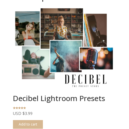
Decibel Lightroom Presets
Rated
USD $
3.99
5.00
out of 5
Add to cart