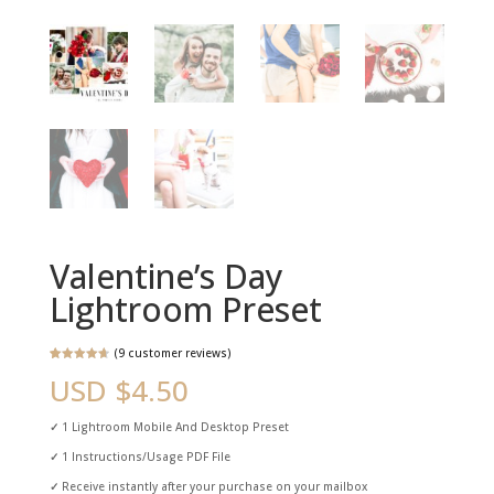
Valentine’s Day
Lightroom Preset
(
9
customer reviews)
Rated
9
4.78
USD $
4.50
out of 5
based on
customer
ratings
✓
1 Lightroom Mobile And Desktop Preset
✓
1 Instructions/Usage PDF File
✓
Receive instantly after your purchase on your mailbox