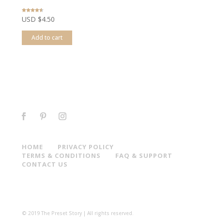
Rated
USD $
4.50
4.44
out of 5
Add to cart
HOME
PRIVACY POLICY
TERMS & CONDITIONS
FAQ & SUPPORT
CONTACT US
© 2019 The Preset Story | All rights reserved.