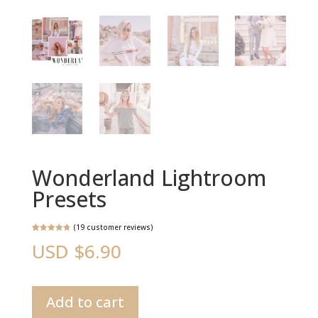
Wonderland Lightroom
Presets
(
19
customer reviews)
Rated
19
4.84
USD $
6.90
out of 5
based on
customer
ratings
Wonderland
Add to cart
Lightroom
Presets