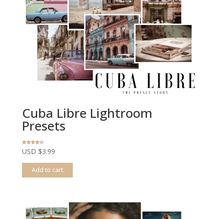
Cuba Libre Lightroom
Presets
Rated
USD $
3.99
4.20
out of 5
Add to cart