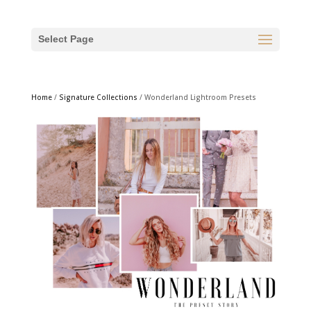
Select Page
Home
/
Signature Collections
/ Wonderland Lightroom Presets