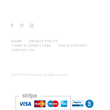
HOME
PRIVACY POLICY
TERMS & CONDITIONS
FAQ & SUPPORT
CONTACT US
© 2019 The Preset Story | All rights reserved.