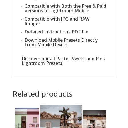
Compatible with Both the Free & Paid
Versions of Lightroom Mobile
Compatible with JPG and RAW
Images
Detailed Instructions PDF.file
Download Mobile Presets Directly
From Mobile Device
Discover our all
Pastel, Sweet and Pink
Lightroom Presets
.
Related products