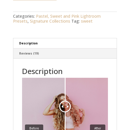
quantity
Categories:
Pastel, Sweet and Pink Lightroom
Presets
,
Signature Collections
Tag:
sweet
Description
Reviews (19)
Description
Before
After