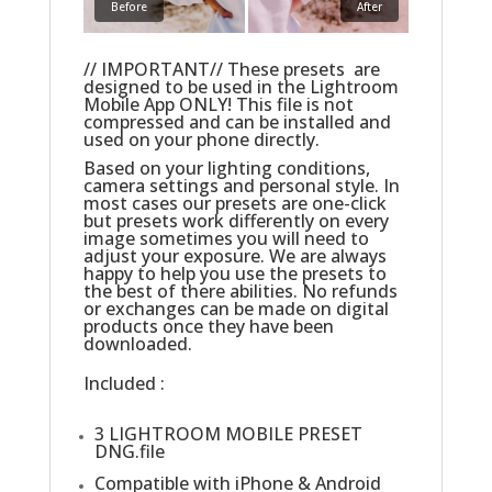
Before
After
// IMPORTANT// These presets are
designed to be used in the Lightroom
Mobile App ONLY! This file is not
compressed and can be installed and
used on your phone directly.
Based on your lighting conditions,
camera settings and personal style. In
most cases our presets are one-click
but presets work differently on every
image sometimes you will need to
adjust your exposure. We are always
happy to help you use the presets to
the best of there abilities. No refunds
or exchanges can be made on digital
products once they have been
downloaded.
Included :
3 LIGHTROOM MOBILE PRESET
DNG.file
Compatible with iPhone & Android