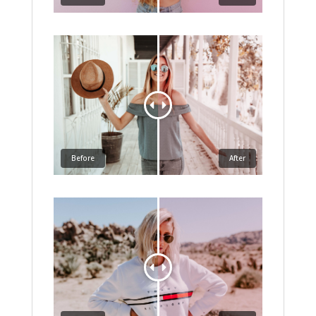
Before
After