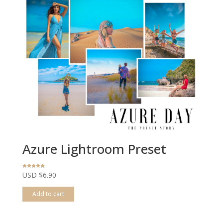
Azure Lightroom Preset
Rated
USD $
6.90
4.80
out of 5
Add to cart