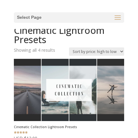
Select Page
Home
/ Cinematic Lightroom Presets
Cinematic Lightroom
Presets
Sorted
Showing all 4 results
by
price:
high
to
low
Cinematic Collection Lightroom Presets
Rated