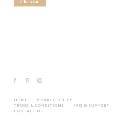
Add to cart
HOME
PRIVACY POLICY
TERMS & CONDITIONS
FAQ & SUPPORT
CONTACT US