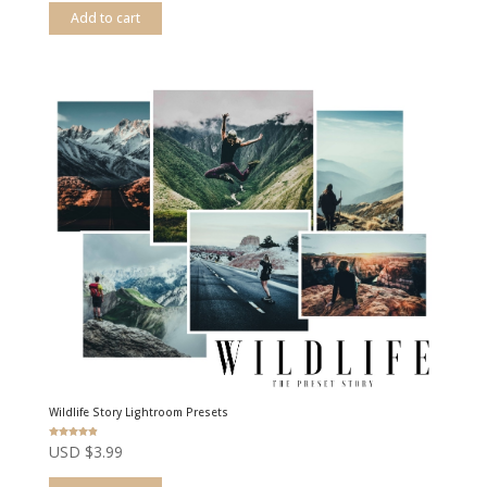
Add to cart
Wildlife Story Lightroom Presets
Rated
USD $
3.99
4.83
out of 5