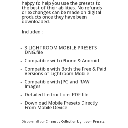
happy to help you use the presets to
the best of their abilities. No refunds
or exchanges can be made on digital
products once they have been
downloaded.
Included :
3 LIGHTROOM MOBILE PRESETS
DNG.file
Compatible with iPhone & Android
Compatible with Both the Free & Paid
Versions of Lightroom Mobile
Compatible with JPG and RAW
Images
Detailed Instructions PDF.file
Download Mobile Presets Directly
From Mobile Device
Discover all our
Cinematic Collection Lightroom Presets
.