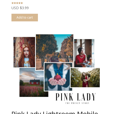
Rated
USD $
3.99
5.00
out of 5
Add to cart
Pink Lady Lightroom Mobile