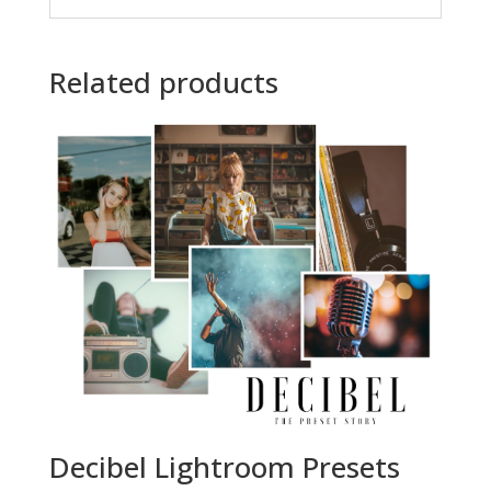
Related products
Decibel Lightroom Presets