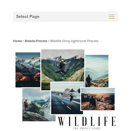
Select Page
Home
/
Mobile-Presets
/ Wildlife Story Lightroom Presets