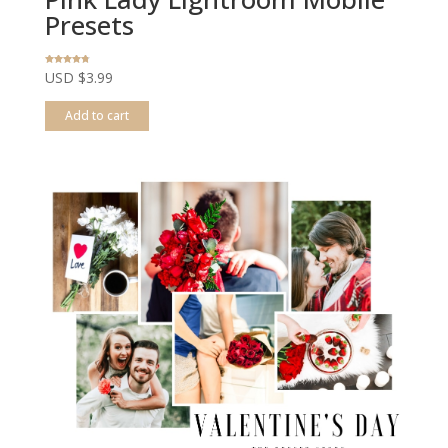
Presets
Rated
USD $
3.99
4.67
out of 5
Add to cart