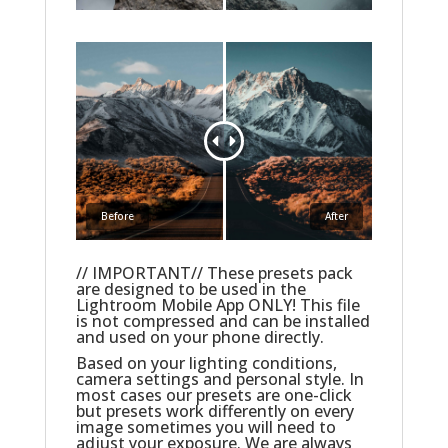
Before
After
// IMPORTANT// These presets pack
are designed to be used in the
Lightroom Mobile App ONLY! This file
is not compressed and can be installed
and used on your phone directly.
Based on your lighting conditions,
camera settings and personal style. In
most cases our presets are one-click
but presets work differently on every
image sometimes you will need to
adjust your exposure. We are always