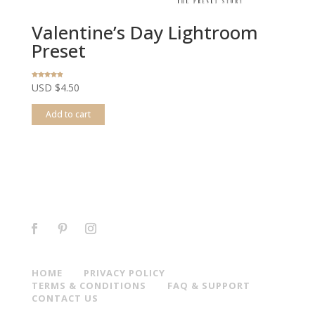
Valentine’s Day Lightroom
Preset
Rated
USD $
4.50
4.78
out of 5
Add to cart
HOME
PRIVACY POLICY
TERMS & CONDITIONS
FAQ & SUPPORT
CONTACT US