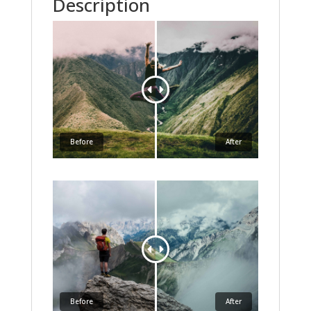
Description
Before
After
Before
After