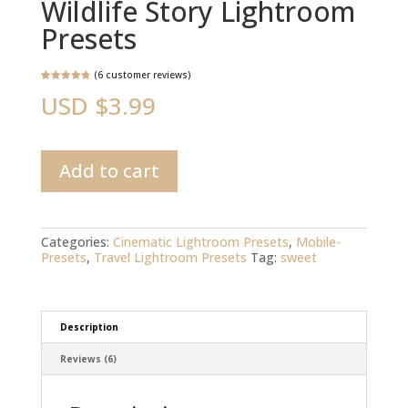
Wildlife Story Lightroom
Presets
(
6
customer reviews)
Rated
6
4.83
USD $
3.99
out of 5
based on
customer
ratings
Wildlife
Add to cart
Story
Lightroom
Presets
quantity
Categories:
Cinematic Lightroom Presets
,
Mobile-
Presets
,
Travel Lightroom Presets
Tag:
sweet
Description
Reviews (6)